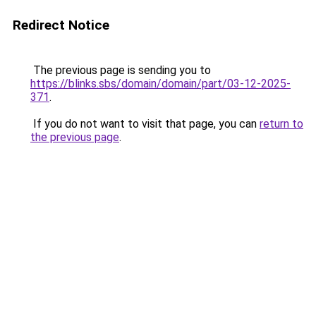
Redirect Notice
The previous page is sending you to
https://blinks.sbs/domain/domain/part/03-12-2025-
371
.
If you do not want to visit that page, you can
return to
the previous page
.