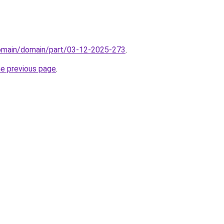
domain/domain/part/03-12-2025-273
.
he previous page
.