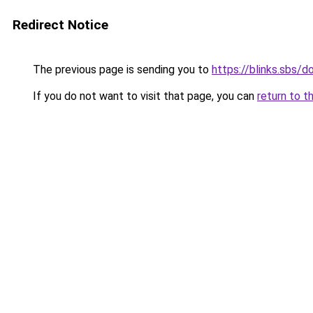
Redirect Notice
The previous page is sending you to
https://blinks.sbs/
If you do not want to visit that page, you can
return to t