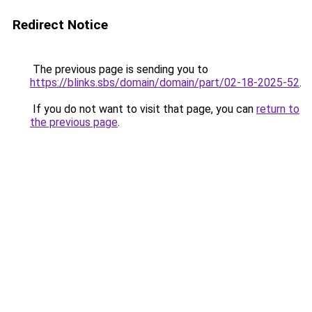
Redirect Notice
The previous page is sending you to
https://blinks.sbs/domain/domain/part/02-18-2025-52
.
If you do not want to visit that page, you can
return to
the previous page
.