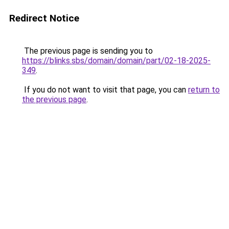
Redirect Notice
The previous page is sending you to
https://blinks.sbs/domain/domain/part/02-18-2025-
349
.
If you do not want to visit that page, you can
return to
the previous page
.