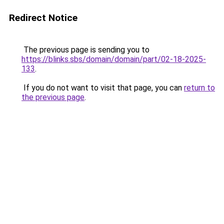
Redirect Notice
The previous page is sending you to
https://blinks.sbs/domain/domain/part/02-18-2025-
133
.
If you do not want to visit that page, you can
return to
the previous page
.