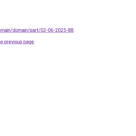
domain/domain/part/02-06-2025-88
.
he previous page
.