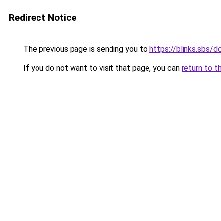
Redirect Notice
The previous page is sending you to
https://blinks.sbs/
If you do not want to visit that page, you can
return to t