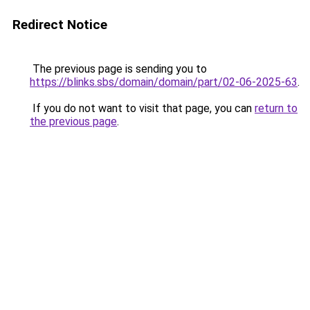
Redirect Notice
The previous page is sending you to
https://blinks.sbs/domain/domain/part/02-06-2025-63
.
If you do not want to visit that page, you can
return to
the previous page
.