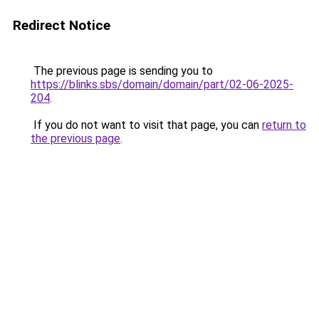
Redirect Notice
The previous page is sending you to
https://blinks.sbs/domain/domain/part/02-06-2025-
204
.
If you do not want to visit that page, you can
return to
the previous page
.