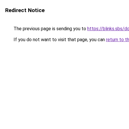
Redirect Notice
The previous page is sending you to
https://blinks.sbs
If you do not want to visit that page, you can
return to t