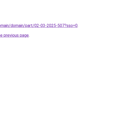
/domain/domain/part/02-03-2025-507?sso=0
.
he previous page
.