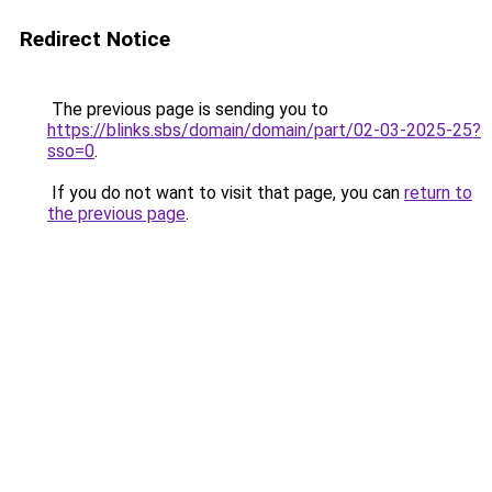
Redirect Notice
The previous page is sending you to
https://blinks.sbs/domain/domain/part/02-03-2025-25?
sso=0
.
If you do not want to visit that page, you can
return to
the previous page
.