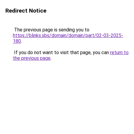
Redirect Notice
The previous page is sending you to
https://blinks.sbs/domain/domain/part/02-03-2025-
180
.
If you do not want to visit that page, you can
return to
the previous page
.