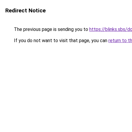
Redirect Notice
The previous page is sending you to
https://blinks.sbs
If you do not want to visit that page, you can
return to t