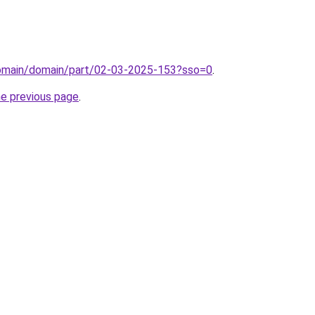
/domain/domain/part/02-03-2025-153?sso=0
.
he previous page
.