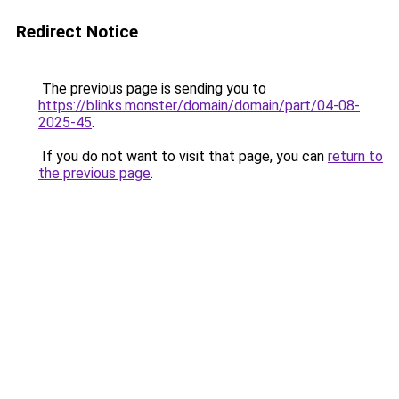
Redirect Notice
The previous page is sending you to
https://blinks.monster/domain/domain/part/04-08-
2025-45
.
If you do not want to visit that page, you can
return to
the previous page
.