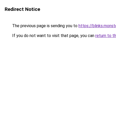
Redirect Notice
The previous page is sending you to
https://blinks.mon
If you do not want to visit that page, you can
return to t