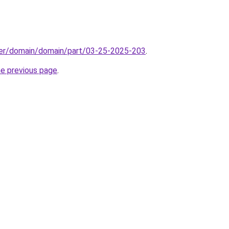
ster/domain/domain/part/03-25-2025-203
.
he previous page
.