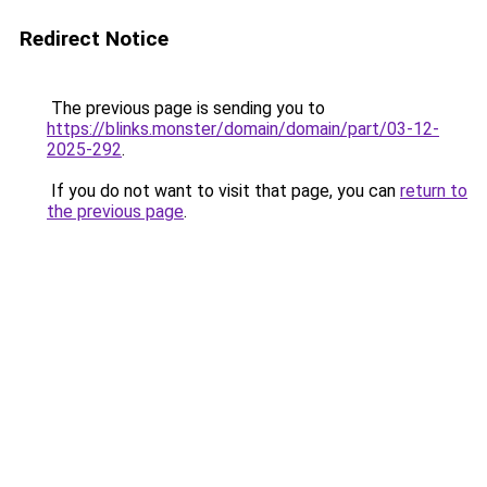
Redirect Notice
The previous page is sending you to
https://blinks.monster/domain/domain/part/03-12-
2025-292
.
If you do not want to visit that page, you can
return to
the previous page
.