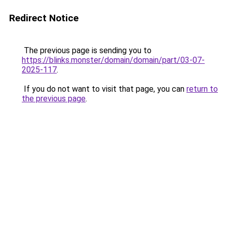
Redirect Notice
The previous page is sending you to
https://blinks.monster/domain/domain/part/03-07-
2025-117
.
If you do not want to visit that page, you can
return to
the previous page
.