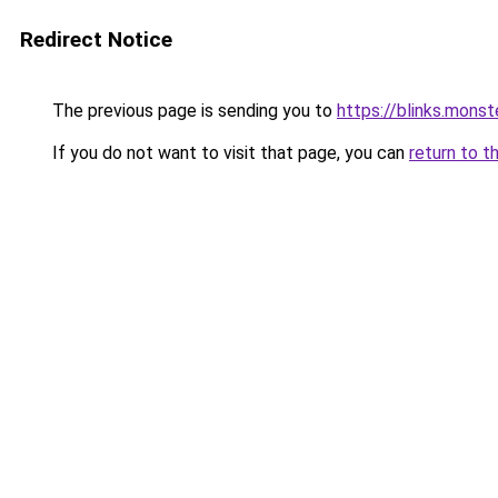
Redirect Notice
The previous page is sending you to
https://blinks.mon
If you do not want to visit that page, you can
return to t