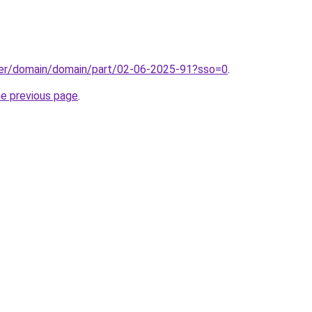
ster/domain/domain/part/02-06-2025-91?sso=0
.
he previous page
.