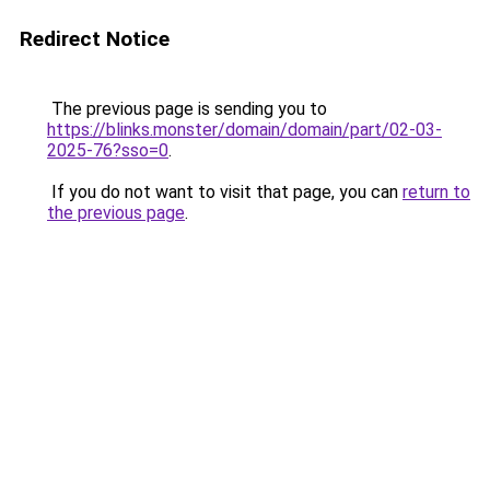
Redirect Notice
The previous page is sending you to
https://blinks.monster/domain/domain/part/02-03-
2025-76?sso=0
.
If you do not want to visit that page, you can
return to
the previous page
.