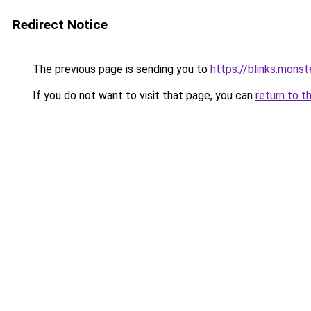
Redirect Notice
The previous page is sending you to
https://blinks.mon
If you do not want to visit that page, you can
return to t