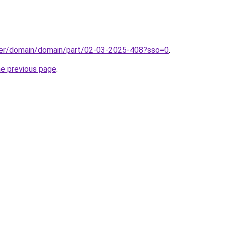
ster/domain/domain/part/02-03-2025-408?sso=0
.
he previous page
.