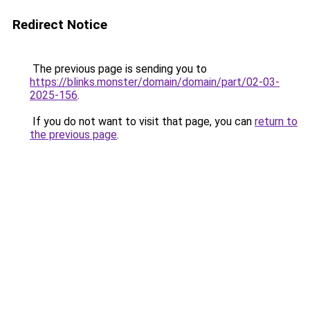
Redirect Notice
The previous page is sending you to
https://blinks.monster/domain/domain/part/02-03-
2025-156
.
If you do not want to visit that page, you can
return to
the previous page
.