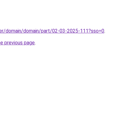
ster/domain/domain/part/02-03-2025-111?sso=0
.
he previous page
.