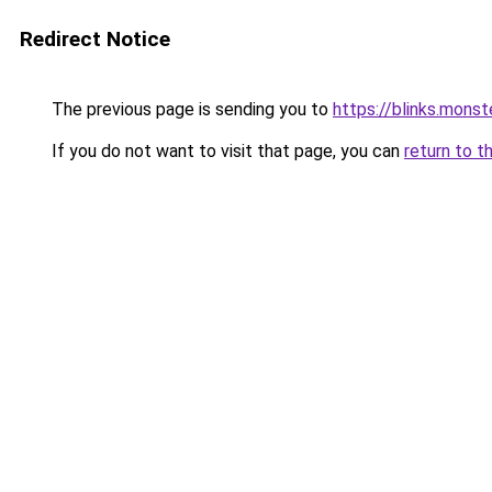
Redirect Notice
The previous page is sending you to
https://blinks.mon
If you do not want to visit that page, you can
return to t