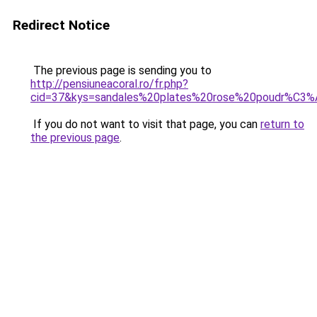
Redirect Notice
The previous page is sending you to
http://pensiuneacoral.ro/fr.php?
cid=37&kys=sandales%20plates%20rose%20poudr%C3
If you do not want to visit that page, you can
return to
the previous page
.