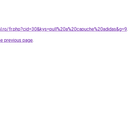
ral.ro/fr.php?cid=30&kys=pull%20a%20capuche%20adidas&g=9
.
he previous page
.