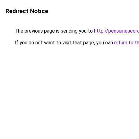
Redirect Notice
The previous page is sending you to
http://pensiuneaco
If you do not want to visit that page, you can
return to t