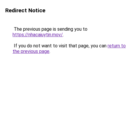
Redirect Notice
The previous page is sending you to
https://nhacaiuytin.mov/
.
If you do not want to visit that page, you can
return to
the previous page
.