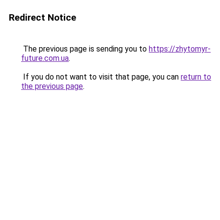
Redirect Notice
The previous page is sending you to
https://zhytomyr-
future.com.ua
.
If you do not want to visit that page, you can
return to
the previous page
.