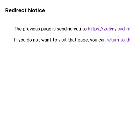
Redirect Notice
The previous page is sending you to
https://zelynyjsad.i
If you do not want to visit that page, you can
return to t