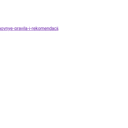
novnye-pravila-i-rekomendacii
.