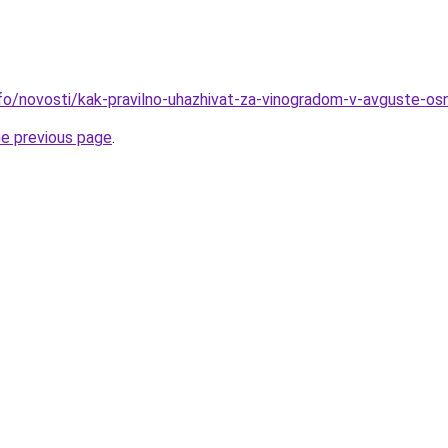
nfo/novosti/kak-pravilno-uhazhivat-za-vinogradom-v-avguste-os
he previous page
.