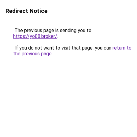
Redirect Notice
The previous page is sending you to
https://yo88.broker/
.
If you do not want to visit that page, you can
return to
the previous page
.