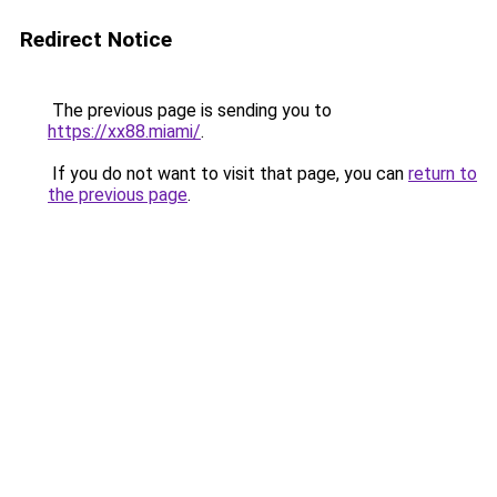
Redirect Notice
The previous page is sending you to
https://xx88.miami/
.
If you do not want to visit that page, you can
return to
the previous page
.