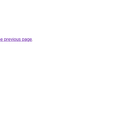
he previous page
.