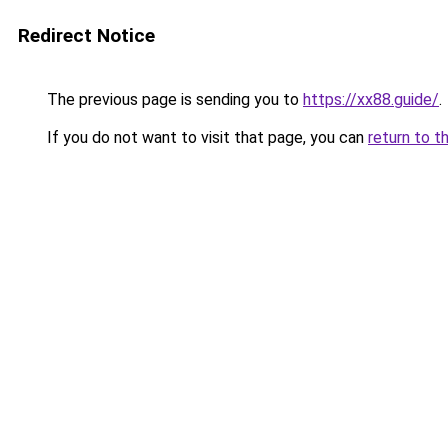
Redirect Notice
The previous page is sending you to
https://xx88.guide/
.
If you do not want to visit that page, you can
return to t