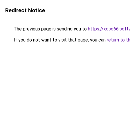
Redirect Notice
The previous page is sending you to
https://xoso66.soft
If you do not want to visit that page, you can
return to t