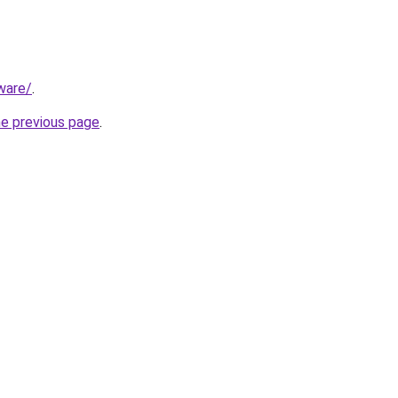
ware/
.
he previous page
.