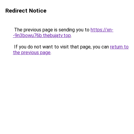
Redirect Notice
The previous page is sending you to
https://xn-
-9n3bowu76b.thebujatv.top
.
If you do not want to visit that page, you can
return to
the previous page
.