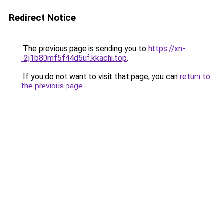
Redirect Notice
The previous page is sending you to
https://xn-
-2j1b80mf5f44d5uf.kkachi.top
.
If you do not want to visit that page, you can
return to
the previous page
.