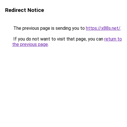
Redirect Notice
The previous page is sending you to
https://x88s.net/
.
If you do not want to visit that page, you can
return to
the previous page
.