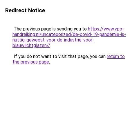
Redirect Notice
The previous page is sending you to
https://www.vpo-
handreiking.nl/uncategorized/de-covid-19-pandemie-is-
nuttig-geweest-voor-de-industrie-voor-
blauwlichtglazen//
.
If you do not want to visit that page, you can
return to
the previous page
.