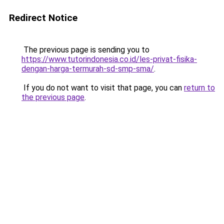
Redirect Notice
The previous page is sending you to
https://www.tutorindonesia.co.id/les-privat-fisika-
dengan-harga-termurah-sd-smp-sma/
.
If you do not want to visit that page, you can
return to
the previous page
.