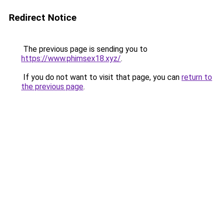
Redirect Notice
The previous page is sending you to
https://www.phimsex18.xyz/
.
If you do not want to visit that page, you can
return to
the previous page
.