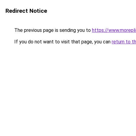
Redirect Notice
The previous page is sending you to
https://www.morepl
If you do not want to visit that page, you can
return to t