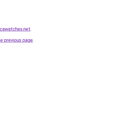
icawatches.net
.
he previous page
.