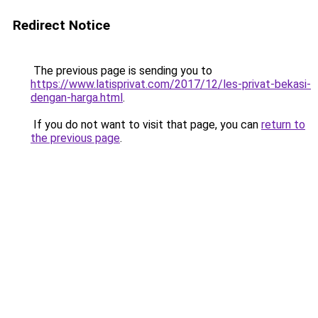
Redirect Notice
The previous page is sending you to
https://www.latisprivat.com/2017/12/les-privat-bekasi-
dengan-harga.html
.
If you do not want to visit that page, you can
return to
the previous page
.