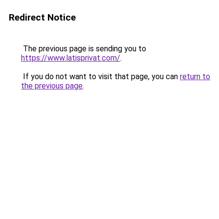
Redirect Notice
The previous page is sending you to
https://www.latisprivat.com/
.
If you do not want to visit that page, you can
return to
the previous page
.