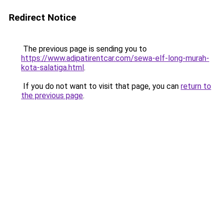
Redirect Notice
The previous page is sending you to
https://www.adipatirentcar.com/sewa-elf-long-murah-
kota-salatiga.html
.
If you do not want to visit that page, you can
return to
the previous page
.