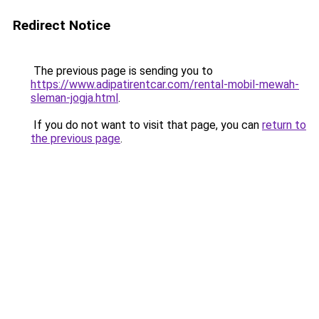
Redirect Notice
The previous page is sending you to
https://www.adipatirentcar.com/rental-mobil-mewah-
sleman-jogja.html
.
If you do not want to visit that page, you can
return to
the previous page
.