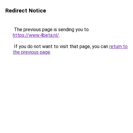
Redirect Notice
The previous page is sending you to
https://www.4beta.nl/
.
If you do not want to visit that page, you can
return to
the previous page
.