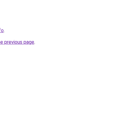
fo
.
he previous page
.