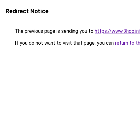
Redirect Notice
The previous page is sending you to
https://www.3hoo.in
If you do not want to visit that page, you can
return to t