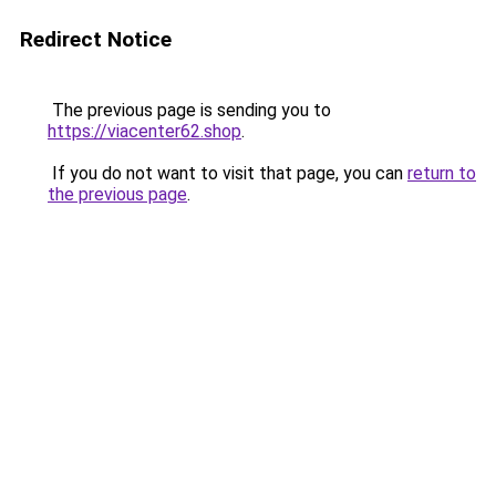
Redirect Notice
The previous page is sending you to
https://viacenter62.shop
.
If you do not want to visit that page, you can
return to
the previous page
.