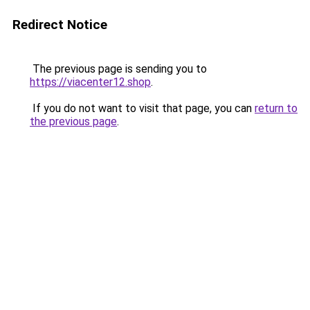
Redirect Notice
The previous page is sending you to
https://viacenter12.shop
.
If you do not want to visit that page, you can
return to
the previous page
.