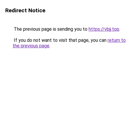
Redirect Notice
The previous page is sending you to
https://vbjj.top
.
If you do not want to visit that page, you can
return to
the previous page
.