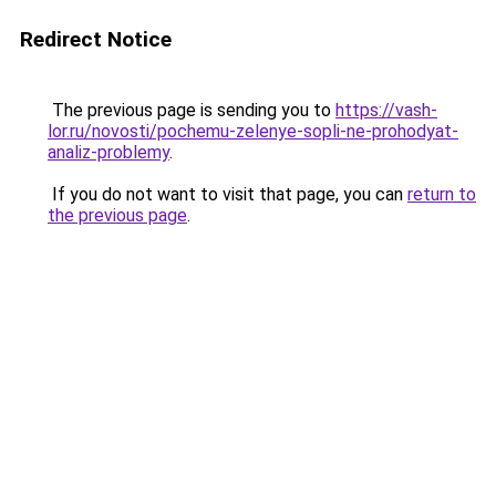
Redirect Notice
The previous page is sending you to
https://vash-
lor.ru/novosti/pochemu-zelenye-sopli-ne-prohodyat-
analiz-problemy
.
If you do not want to visit that page, you can
return to
the previous page
.