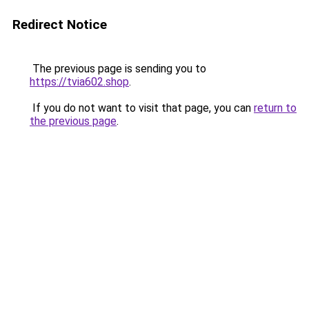
Redirect Notice
The previous page is sending you to
https://tvia602.shop
.
If you do not want to visit that page, you can
return to
the previous page
.