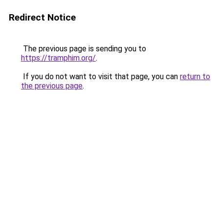
Redirect Notice
The previous page is sending you to
https://tramphim.org/
.
If you do not want to visit that page, you can
return to
the previous page
.