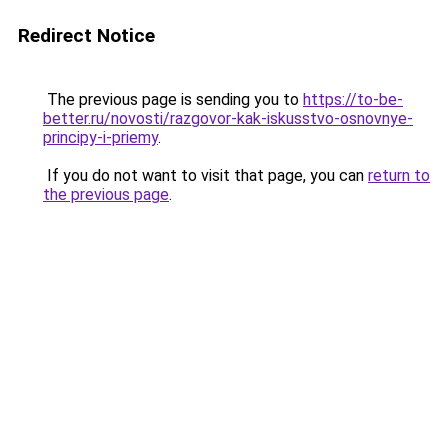
Redirect Notice
The previous page is sending you to
https://to-be-
better.ru/novosti/razgovor-kak-iskusstvo-osnovnye-
principy-i-priemy
.
If you do not want to visit that page, you can
return to
the previous page
.